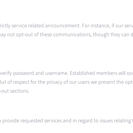
strictly service related announcement. For instance, if our s
 may not opt-out of these communications, though they can 
erify password and username. Established members will occ
 Out of respect for the privacy of our users we present the opt
out sections.
provide requested services and in regard to issues relating t