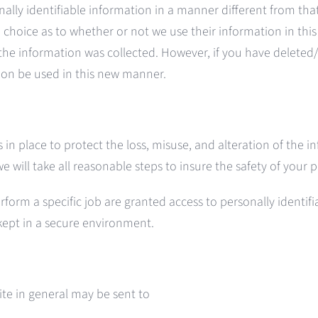
onally identifiable information in a manner different from tha
 a choice as to whether or not we use their information in thi
the information was collected. However, if you have delete
tion be used in this new manner.
in place to protect the loss, misuse, and alteration of the i
we will take all reasonable steps to insure the safety of your
rm a specific job are granted access to personally identifiab
 kept in a secure environment.
Site in general may be sent to