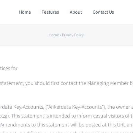
Home
Features
About
Contact Us
Home
»
Privacy Policy
tices for
s statement, you should first contact the Managing Member by
nkerdata Key-Accounts, (“Ankerdata Key-Accounts”), the owner
.za). This statement is intended to inform casual visitors of th
e. Amendments to this statement will be posted at this URL a