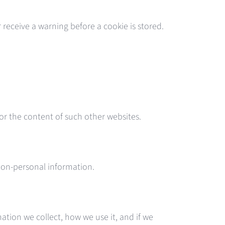
receive a warning before a cookie is stored.
 or the content of such other websites.
d non-personal information.
ation we collect, how we use it, and if we