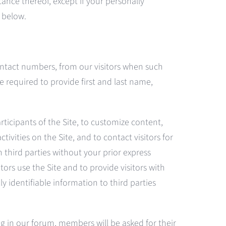
ance thereof, except if your personally
n below.
ontact numbers, from our visitors when such
e required to provide first and last name,
rticipants of the Site, to customize content,
tivities on the Site, and to contact visitors for
h third parties without your prior express
ors use the Site and to provide visitors with
y identifiable information to third parties
ng in our forum, members will be asked for their