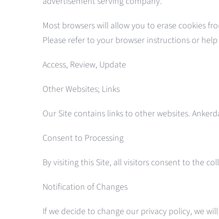
advertisement serving company.
Most browsers will allow you to erase cookies fr
Please refer to your browser instructions or hel
Access, Review, Update
Other Websites; Links
Our Site contains links to other websites. Ankerd
Consent to Processing
By visiting this Site, all visitors consent to th
Notification of Changes
If we decide to change our privacy policy, we wil