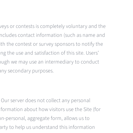
rveys or contests is completely voluntary and the
y includes contact information (such as name and
th the contest or survey sponsors to notify the
the use and satisfaction of this site. Users’
 Though we may use an intermediary to conduct
r any secondary purposes.
 Our server does not collect any personal
nformation about how visitors use the Site (for
n-personal, aggregate form, allows us to
party to help us understand this information