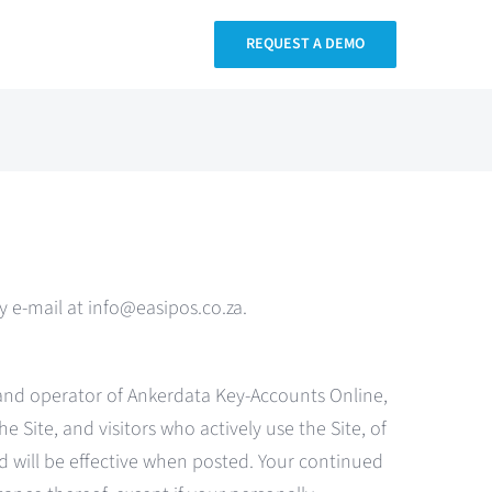
REQUEST A DEMO
 e-mail at info@easipos.co.za.
 and operator of Ankerdata Key-Accounts Online,
e Site, and visitors who actively use the Site, of
nd will be effective when posted. Your continued