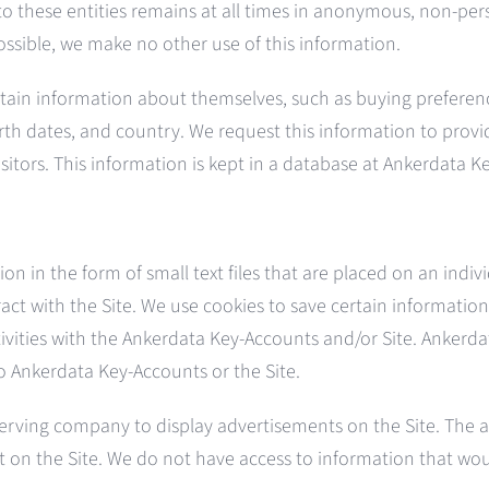
 to these entities remains at all times in anonymous, non-pe
ossible, we make no other use of this information.
ertain information about themselves, such as buying preferenc
rth dates, and country. We request this information to provide
isitors. This information is kept in a database at Ankerdata K
n in the form of small text files that are placed on an indiv
ct with the Site. We use cookies to save certain information 
ctivities with the Ankerdata Key-Accounts and/or Site. Ankerd
o Ankerdata Key-Accounts or the Site.
erving company to display advertisements on the Site. The
t on the Site. We do not have access to information that wou