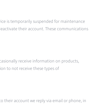
ervice is temporarily suspended for maintenance
deactivate their account. These communications
asionally receive information on products,
ion to not receive these types of
o their account we reply via email or phone, in