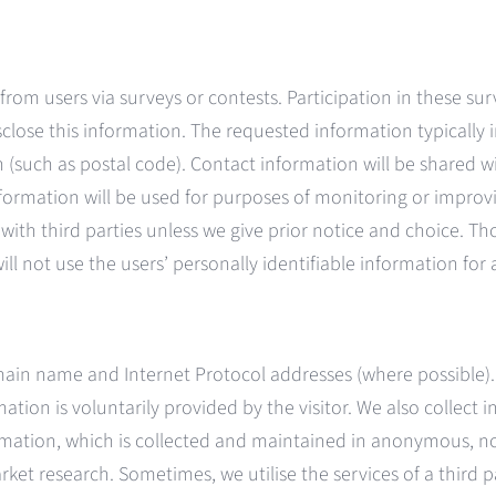
from users via surveys or contests. Participation in these su
sclose this information. The requested information typicall
such as postal code). Contact information will be shared wi
mation will be used for purposes of monitoring or improving 
d with third parties unless we give prior notice and choice.
ill not use the users’ personally identifiable information fo
main name and Internet Protocol addresses (where possible).
tion is voluntarily provided by the visitor. We also collect i
rmation, which is collected and maintained in anonymous, no
rket research. Sometimes, we utilise the services of a third 