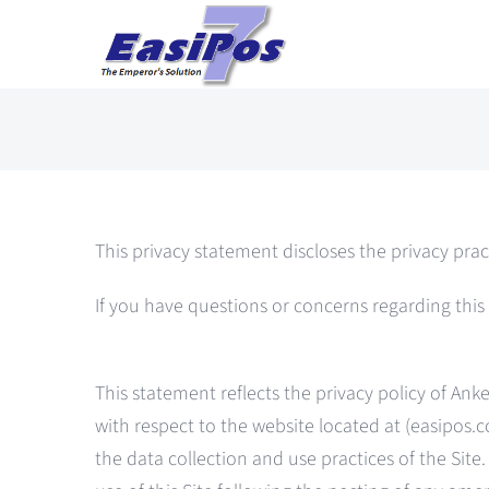
Skip
to
content
This privacy statement discloses the privacy prac
If you have questions or concerns regarding thi
This statement reflects the privacy policy of A
with respect to the website located at (easipos.co
the data collection and use practices of the Sit