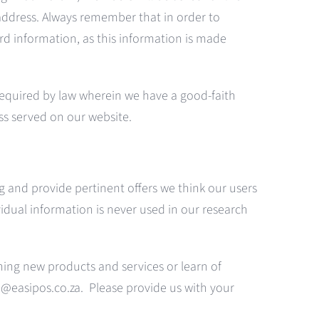
ddress. Always remember that in order to
rd information, as this information is made
equired by law wherein we have a good-faith
ess served on our website.
g and provide pertinent offers we think our users
idual information is never used in our research
erning new products and services or learn of
fo@easipos.co.za. Please provide us with your