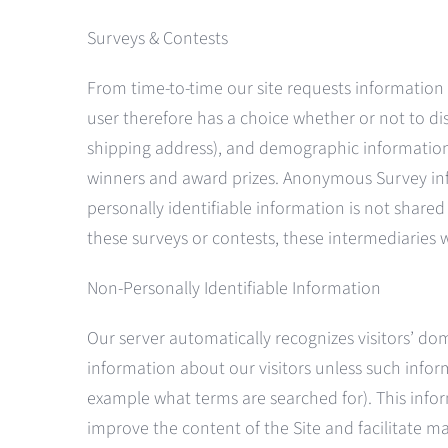
Surveys & Contests
From time-to-time our site requests information 
user therefore has a choice whether or not to di
shipping address), and demographic information (
winners and award prizes. Anonymous Survey infor
personally identifiable information is not share
these surveys or contests, these intermediaries w
Non-Personally Identifiable Information
Our server automatically recognizes visitors’ do
information about our visitors unless such informa
example what terms are searched for). This info
improve the content of the Site and facilitate ma