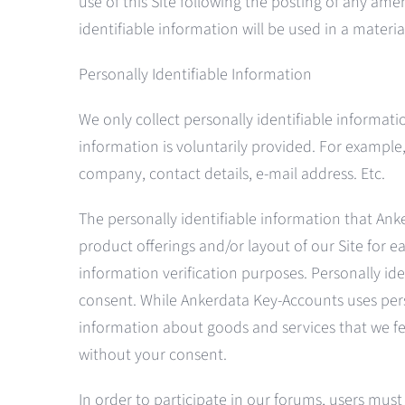
use of this Site following the posting of any am
identifiable information will be used in a materi
Personally Identifiable Information
We only collect personally identifiable informa
information is voluntarily provided. For example,
company, contact details, e-mail address. Etc.
The personally identifiable information that Anke
product offerings and/or layout of our Site for eac
information verification purposes. Personally ide
consent. While Ankerdata Key-Accounts uses perso
information about goods and services that we feel
without your consent.
In order to participate in our forums, users mus