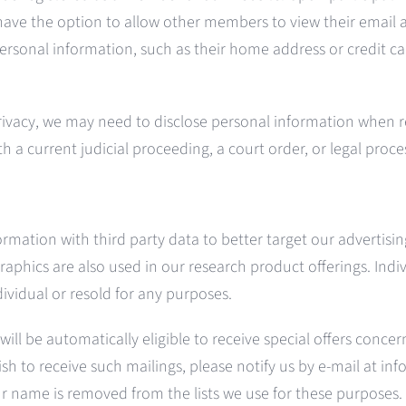
ve the option to allow other members to view their email a
ersonal information, such as their home address or credit ca
rivacy, we may need to disclose personal information when r
th a current judicial proceeding, a court order, or legal proc
ation with third party data to better target our advertisin
hics are also used in our research product offerings. Indiv
dividual or resold for any purposes.
 will be automatically eligible to receive special offers conc
sh to receive such mailings, please notify us by e-mail at in
r name is removed from the lists we use for these purposes.