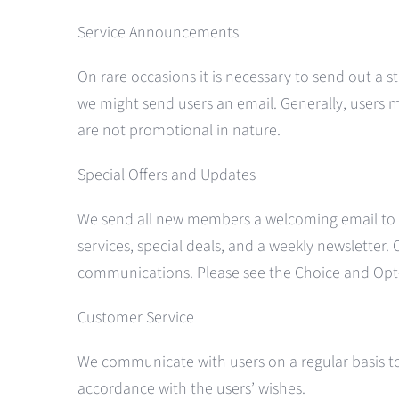
Service Announcements
On rare occasions it is necessary to send out a 
we might send users an email. Generally, users
are not promotional in nature.
Special Offers and Updates
We send all new members a welcoming email to v
services, special deals, and a weekly newsletter.
communications. Please see the Choice and Opt-
Customer Service
We communicate with users on a regular basis to 
accordance with the users’ wishes.