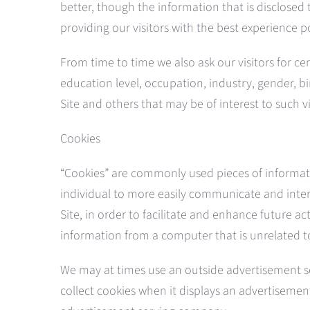
better, though the information that is disclosed
providing our visitors with the best experience p
From time to time we also ask our visitors for c
education level, occupation, industry, gender, bi
Site and others that may be of interest to such v
Cookies
“Cookies” are commonly used pieces of informatio
individual to more easily communicate and intera
Site, in order to facilitate and enhance future a
information from a computer that is unrelated t
We may at times use an outside advertisement s
collect cookies when it displays an advertisemen