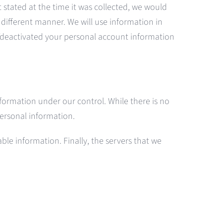
t stated at the time it was collected, we would
s different manner. We will use information in
d/deactivated your personal account information
nformation under our control. While there is no
 personal information.
le information. Finally, the servers that we