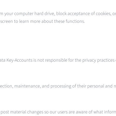
om your computer hard drive, block acceptance of cookies, or 
p screen to learn more about these functions.
ata Key-Accounts is not responsible for the privacy practices
e collection, maintenance, and processing of their personal an
l post material changes so our users are aware of what inform