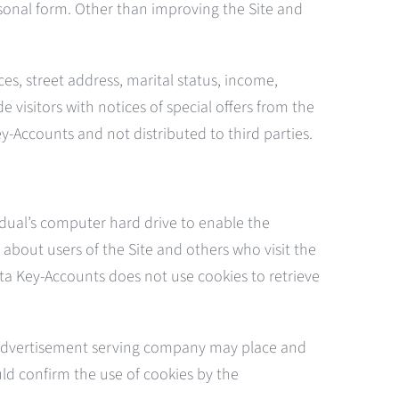
rsonal form. Other than improving the Site and
es, street address, marital status, income,
 visitors with notices of special offers from the
ey-Accounts and not distributed to third parties.
idual’s computer hard drive to enable the
about users of the Site and others who visit the
ata Key-Accounts does not use cookies to retrieve
 advertisement serving company may place and
ld confirm the use of cookies by the