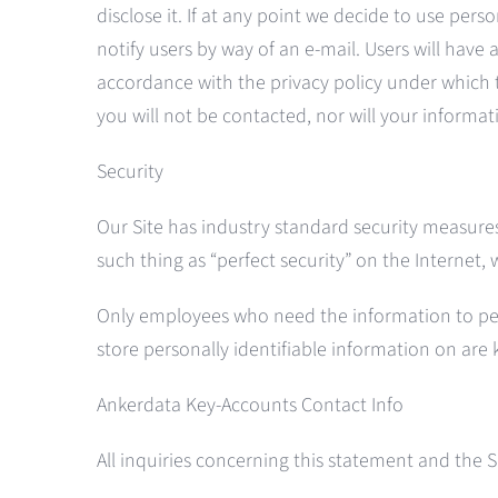
disclose it. If at any point we decide to use pers
notify users by way of an e-mail. Users will have
accordance with the privacy policy under which 
you will not be contacted, nor will your informa
Security
Our Site has industry standard security measures 
such thing as “perfect security” on the Internet, 
Only employees who need the information to perfo
store personally identifiable information on are
Ankerdata Key-Accounts Contact Info
All inquiries concerning this statement and the 