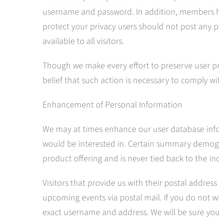
username and password. In addition, members ha
protect your privacy users should not post any p
available to all visitors.
Though we make every effort to preserve user p
belief that such action is necessary to comply wi
Enhancement of Personal Information
We may at times enhance our user database inform
would be interested in. Certain summary demograp
product offering and is never tied back to the in
Visitors that provide us with their postal address
upcoming events via postal mail. If you do not wi
exact username and address. We will be sure you