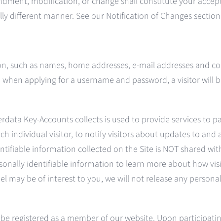
endment, modification, or change shall constitute your accept
ally different manner. See our Notification of Changes sectio
tion, such as names, home addresses, e-mail addresses and c
 when applying for a username and password, a visitor will b
rdata Key-Accounts collects is used to provide services to pa
h individual visitor, to notify visitors about updates to and ac
ntifiable information collected on the Site is NOT shared wit
nally identifiable information to learn more about how visit
 may be of interest to you, we will not release any personall
t be registered as a member of our website. Upon participati